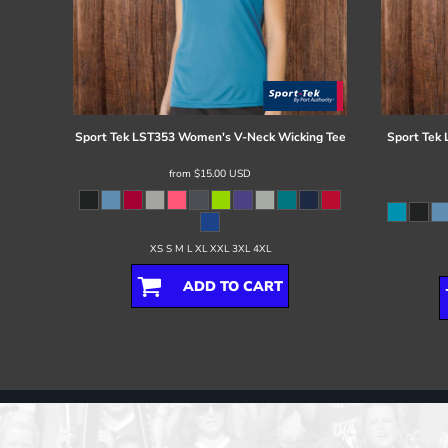
Sport Tek
LST353 Women's V-Neck Wicking Tee
Sport Tek
from
$15.00
USD
XS S M L XL XXL 3XL 4XL
ADD TO CART