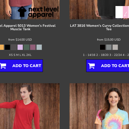
el Apparel
5013 Women’s Festival
LAT
3816 Women's Curvy Collection 
Muscle Tank
Tee
from
$14.00
USD
from
$15.00
USD
XS S M L XL 2XL
1 - 14/16 2 - 18/20 3 - 22/24 4 - 
ADD TO CART
ADD TO CAR