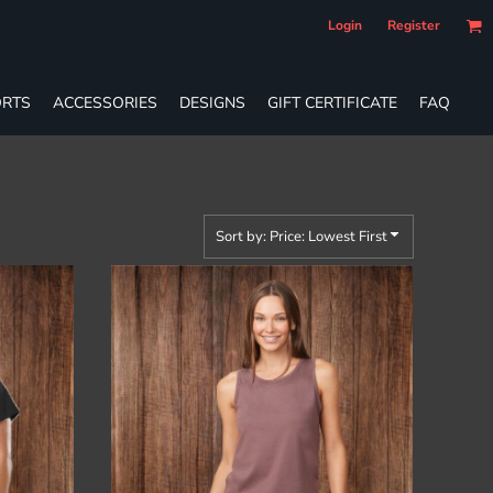
Login
Register
RTS
ACCESSORIES
DESIGNS
GIFT CERTIFICATE
FAQ
Sort by: Price: Lowest First