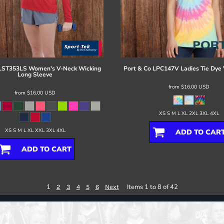
LST353LS Women's V-Neck Wicking
Port & Co
LPC147V Ladies Tie Dye 
Long Sleeve
from
$16.00
USD
from
$16.00
USD
XS S M L XL 2XL 3XL 4XL
XS S M L XL XXL 3XL 4XL
ADD TO CAR
ADD TO CART
1
Items 1 to 8 of 42
2
3
4
5
6
Next