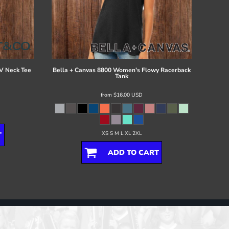
V Neck Tee
Bella + Canvas
8800 Women's Flowy Racerback
Tank
from
$16.00
USD
XS S M L XL 2XL
T
ADD TO CART