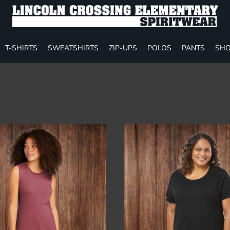
T-SHIRTS
SWEATSHIRTS
ZIP-UPS
POLOS
PANTS
SHO