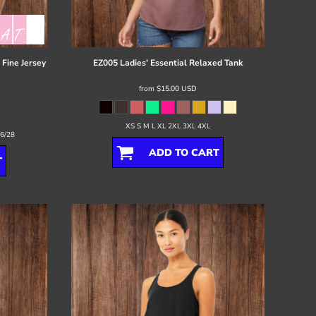
Fine Jersey
EZ005 Ladies' Essential Relaxed Tank
from
$15.00
USD
XS S M L XL 2XL 3XL 4XL
26/28
ADD TO CART
T