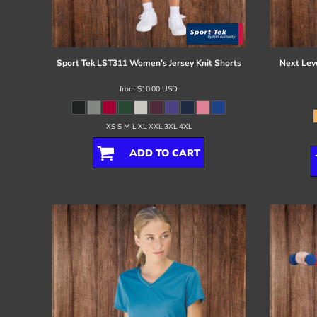
Register
Cart: 0 item
Sport Tek
LST311 Women's Jersey Knit Shorts
Next Lev
from
$10.00
USD
XS S M L XL XXL 3XL 4XL
ADD TO CART