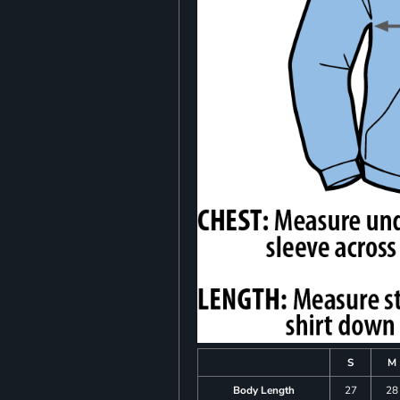
S
M
Body Length
27
28