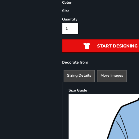
Color
Size
Quantity
START DESIGNING
from
Decorate
Sizing Details
More Images
Size Guide