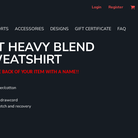
Login
Register
RTS
ACCESSORIES
DESIGNS
GIFT CERTIFICATE
FAQ
T HEAVY BLEND
EATSHIRT
E BACK OF YOUR ITEM WITH A NAME!!
er/cotton
d drawcord
retch and recovery