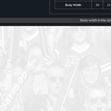
Body Width
20
22
Body width in the siz