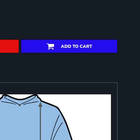
ADD TO CART