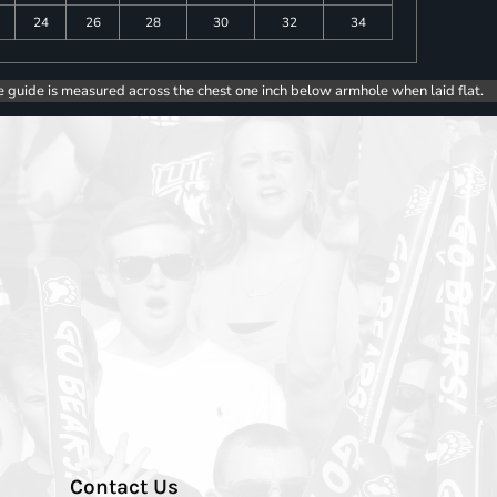
24
26
28
30
32
34
e guide is measured across the chest one inch below armhole when laid flat.
Contact Us