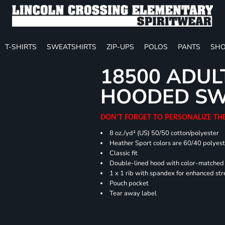
T-SHIRTS
SWEATSHIRTS
ZIP-UPS
POLOS
PANTS
SHO
18500 ADUL
HOODED SW
DON'T FORGET TO PERSONALIZE TH
8 oz./yd² (US) 50/50 cotton/polyester
Heather Sport colors are 60/40 polyest
Classic fit
Double-lined hood with color-matche
1 x 1 rib with spandex for enhanced st
Pouch pocket
Tear away label