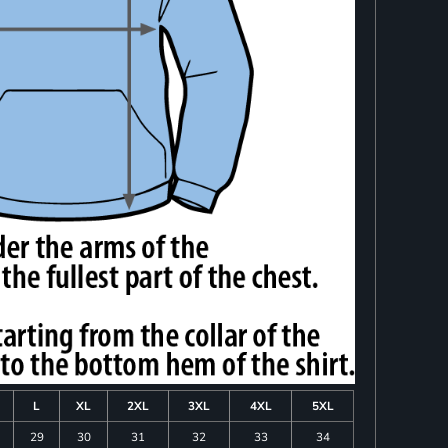
L
XL
2XL
3XL
4XL
5XL
29
30
31
32
33
34