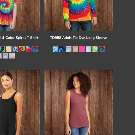
ti-Color Spiral T-Shirt
TD958 Adult Tie Dye Long Sleeve