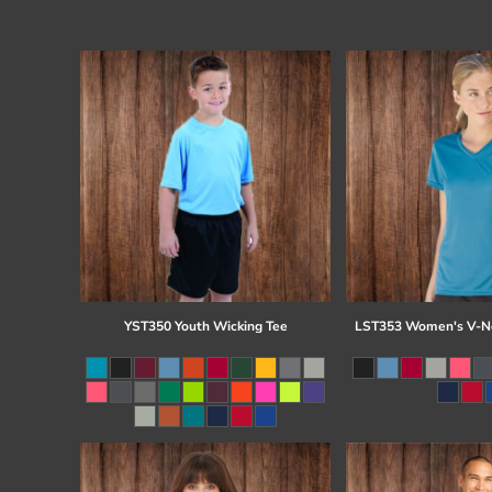
YST350 Youth Wicking Tee
LST353 Women's V-Ne