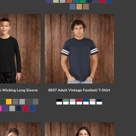
 Wicking Long Sleeve
6937 Adult Vintage Football T-Shirt