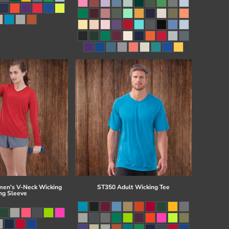
en's V-Neck Wicking
ST350 Adult Wicking Tee
ng Sleeve