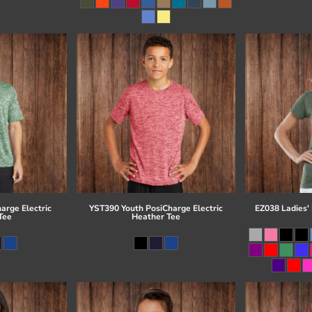
arge Electric
YST390 Youth PosiCharge Electric
EZ038 Ladies'
Tee
Heather Tee