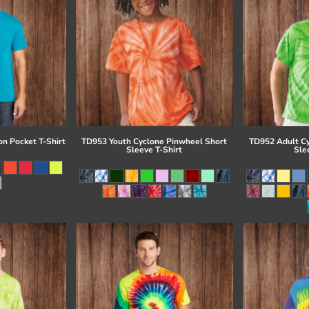
n Pocket T-Shirt
TD953 Youth Cyclone Pinwheel Short
TD952 Adult Cy
Sleeve T-Shirt
Sle