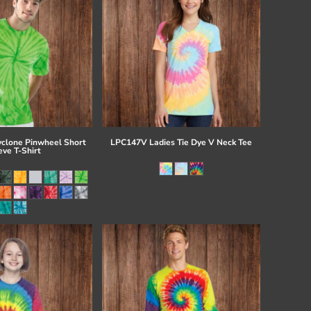
clone Pinwheel Short
LPC147V Ladies Tie Dye V Neck Tee
eve T-Shirt