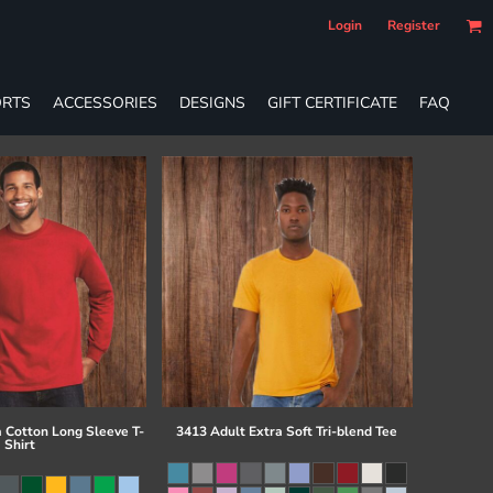
Login
Register
RTS
ACCESSORIES
DESIGNS
GIFT CERTIFICATE
FAQ
a Cotton Long Sleeve T-
3413 Adult Extra Soft Tri-blend Tee
Shirt