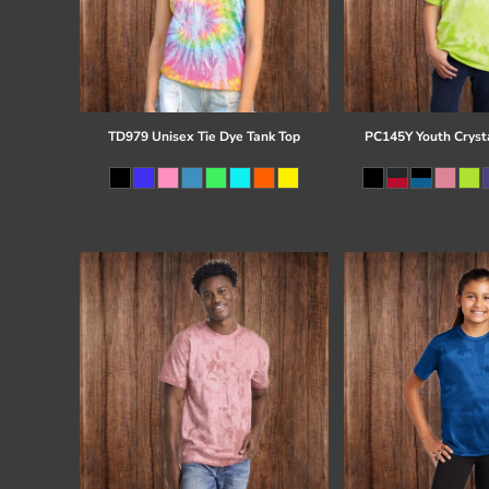
TD979 Unisex Tie Dye Tank Top
PC145Y Youth Crysta