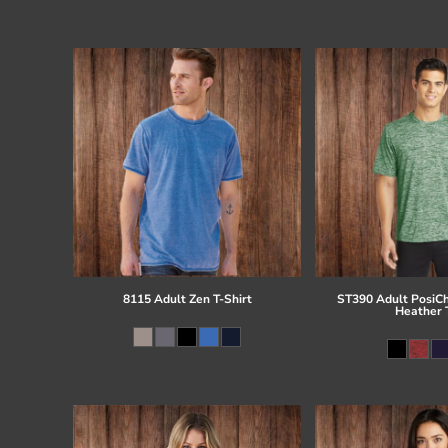
8115 Adult Zen T-Shirt
ST390 Adult PosiCh
Heather 