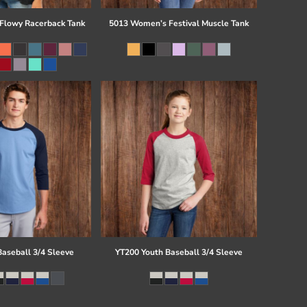
Flowy Racerback Tank
5013 Women’s Festival Muscle Tank
Baseball 3/4 Sleeve
YT200 Youth Baseball 3/4 Sleeve