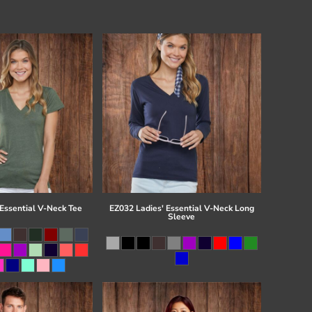
 Essential V-Neck Tee
EZ032 Ladies' Essential V-Neck Long
Sleeve