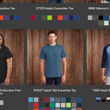
amoHex Tee
ST370 Adult CamoHex Tee
8800 Women's 
ollection Fine
PC61T Adult Tall Essential Tee
T200 Adult 
ee