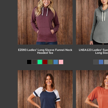
EZ093 Ladies' Long Sleeve Funnel Neck
LNEA123 Ladies' Su
Hooded Tee
Long Sle