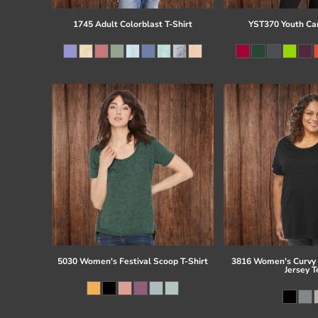
1745 Adult Colorblast T-Shirt
YST370 Youth C
5030 Women's Festival Scoop T-Shirt
3816 Women's Curvy C
Jersey T