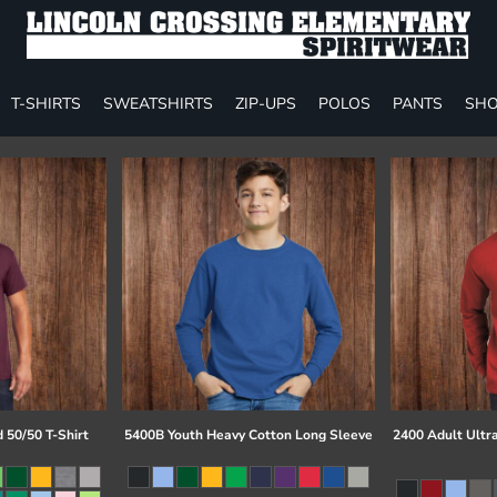
T-SHIRTS
SWEATSHIRTS
ZIP-UPS
POLOS
PANTS
SHO
 50/50 T-Shirt
5400B Youth Heavy Cotton Long Sleeve
2400 Adult Ultr