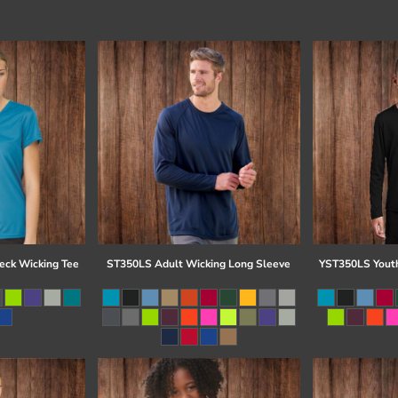
ck Wicking Tee
ST350LS Adult Wicking Long Sleeve
YST350LS Youth