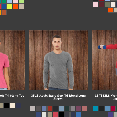
ft Tri-blend Tee
3513 Adult Extra Soft Tri-blend Long
LST353LS Wom
Sleeve
Lo