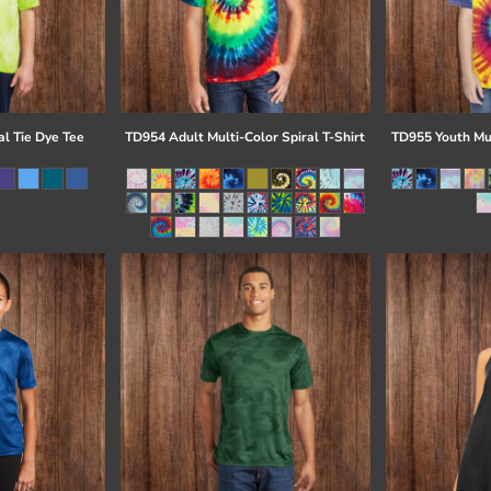
l Tie Dye Tee
TD954 Adult Multi-Color Spiral T-Shirt
TD955 Youth Mul