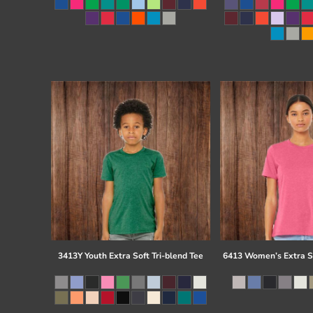
Register
Cart: 0 item
3413Y Youth Extra Soft Tri-blend Tee
6413 Women’s Extra So