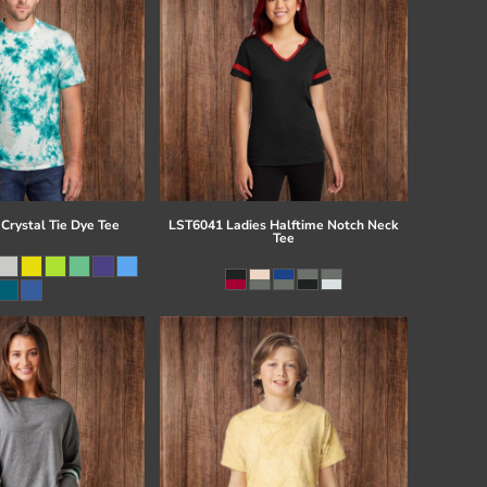
Crystal Tie Dye Tee
LST6041 Ladies Halftime Notch Neck
Tee