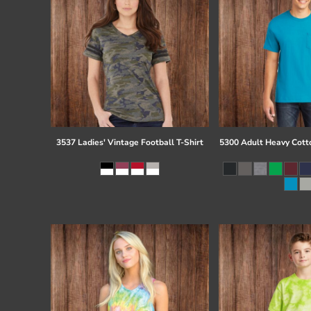
3537 Ladies' Vintage Football T-Shirt
5300 Adult Heavy Cotto