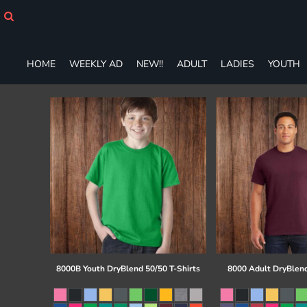
HOME
WEEKLY AD
NEW!!
HOME
WEEKLY AD
NEW!!
ADULT
LADIES
YOUTH
ADULT
LADIES
YOUTH
T-SHIRTS
SWEATSHIRTS
ZIP-UPS
POLOS
PANTS
SHORTS
ACCESSORIES
DESIGNS
GIFT CERTIFICATE
FAQ
8000B Youth DryBlend 50/50 T-Shirts
8000 Adult DryBlend
Login