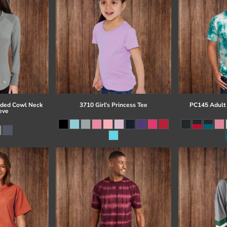
eded Cowl Neck
3710 Girl's Princess Tee
PC145 Adult 
eve