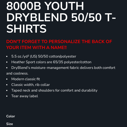
8000B YOUTH
DRYBLEND 50/50 T-
SHIRTS
DON'T FORGET TO PERSONALIZE THE BACK OF
YOUR ITEM WITH A NAME!!
5.5 oz./yd² (US) 50/50 cotton/polyester
Heather Sport colors are 65/35 polyester/cotton
DryBlend's moisture-management fabric delivers both comfort
and coolness.
Modern classic fit
Classic width, rib collar
Taped neck and shoulders for comfort and durability
Tear away label
Color
Size