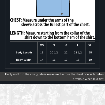
XS
S
M
L
XL
Body Length
18
20 1/2
22
23 1/2
25
Body Width
14
16
17
18
19
Body width in the size guide is measured across the chest one inch below
armhole when laid flat.