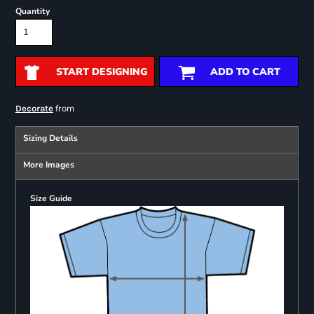
Quantity
START DESIGNING
ADD TO CART
from
Decorate
Sizing Details
More Images
Size Guide