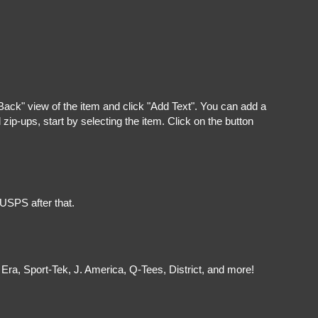
"Back" view of the item and click "Add Text". You can add a
ip-ups, start by selecting the item. Click on the button
 USPS after that.
Era, Sport-Tek, J. America, Q-Tees, District, and more!