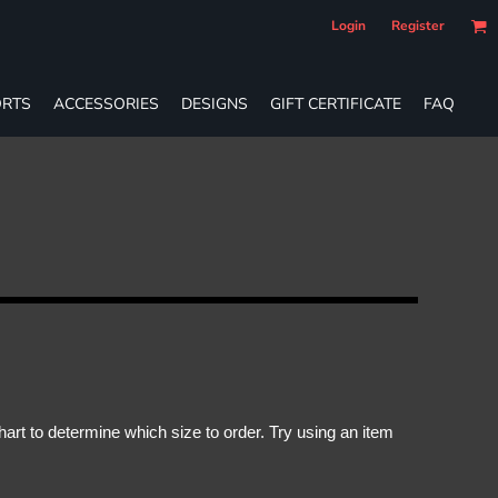
Login
Register
RTS
ACCESSORIES
DESIGNS
GIFT CERTIFICATE
FAQ
rt to determine which size to order. Try using an item