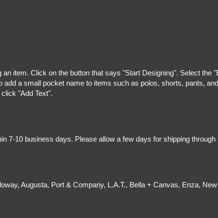
g an item. Click on the button that says "Start Designing". Select the 
 add a small pocket name to items such as polos, shorts, pants, and z
 click "Add Text".
hin 7-10 business days. Please allow a few days for shipping through
olloway, Augusta, Port & Company, L.A.T., Bella + Canvas, Enza, New 