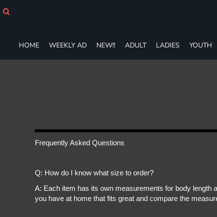
HOME
WEEKLY AD
NEW!!
HOME
WEEKLY AD
NEW!!
ADULT
LADIES
YOUTH
ADULT
LADIES
YOUTH
T-SHIRTS
SWEATSHIRTS
ZIP-UPS
POLOS
PANTS
SHORTS
Frequently Asked Questions
ACCESSORIES
DESIGNS
Q: How do I know what size to order?
GIFT CERTIFICATE
FAQ
A: Each item has its own measurements for body length an
you have at home that fits great and compare the measure
Login