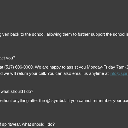
is given back to the school, allowing them to further support the scho
tact you?
 at (517) 606-0000. We are happy to assist you Monday-Friday 7am-3pm 
 we will return your call. You can also email us anytime at
info@spir
, what should I do?
thout anything after the @ symbol. If you cannot remember your passw
f spiritwear, what should I do?