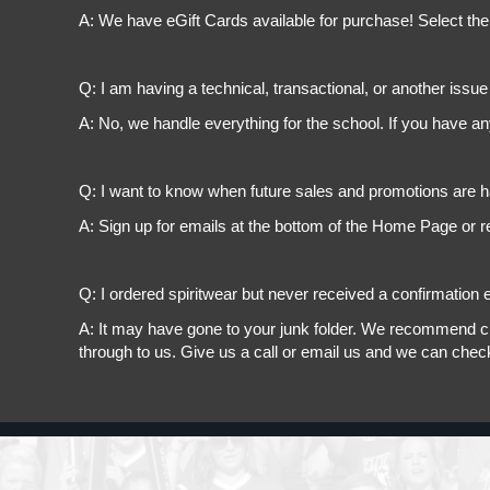
A: We have eGift Cards available for purchase! Select the
Q: I am having a technical, transactional, or another issue 
A: No, we handle everything for the school. If you have a
Q: I want to know when future sales and promotions are h
A: Sign up for emails at the bottom of the Home Page or r
Q: I ordered spiritwear but never received a confirmation e
A: It may have gone to your junk folder. We recommend chec
through to us. Give us a call or email us and we can chec