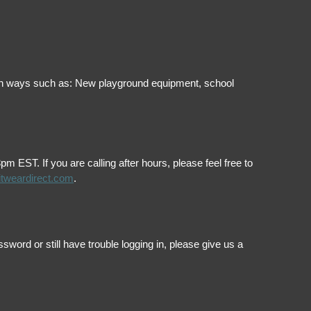
ol in ways such as: New playground equipment, school
EST. If you are calling after hours, please feel free to
itweardirect.com
.
ord or still have trouble logging in, please give us a