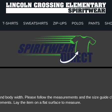
T-SHIRTS
SWEATSHIRTS
ZIP-UPS
POLOS
PANTS
SHO
d body width. Please follow the measurements and the size guide cha
ments. Lay the item on a flat surface to measure.