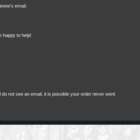
meone's email.
e happy to help!
do not see an email, it is possible your order never went