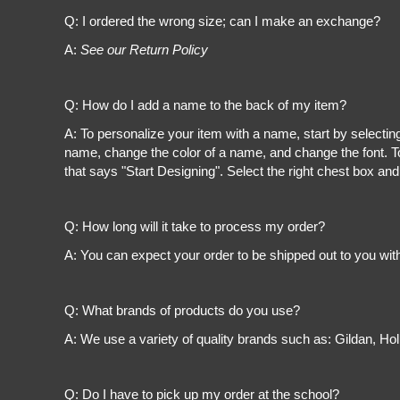
Register
Q: I ordered the wrong size; can I make an exchange?
Cart: 0 item
A:
See our Return Policy
Q: How do I add a name to the back of my item?
A: To personalize your item with a name, start by selectin
name, change the color of a name, and change the font. To
that says "Start Designing". Select the right chest box and
Q: How long will it take to process my order?
A: You can expect your order to be shipped out to you wit
Q: What brands of products do you use?
A: We use a variety of quality brands such as: Gildan, H
Q: Do I have to pick up my order at the school?