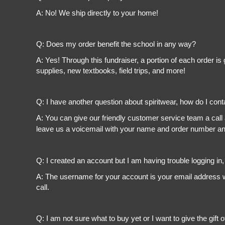
A: No! We ship directly to your home!
Q: Does my order benefit the school in any way?
A: Yes! Through this fundraiser, a portion of each order 
supplies, new textbooks, field trips, and more!
Q: I have another question about spiritwear, how do I con
A: You can give our friendly customer service team a call
leave us a voicemail with your name and order number and
Q: I created an account but I am having trouble logging in
A: The username for your account is your email address wi
call.
Q: I am not sure what to buy yet or I want to give the gift o