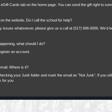
 eGift Cards tab on the home page. You can send the gift right to so
on the website. Do I call the school for help?
ny issues whatsoever, please give us a call at (517) 606-0000. We'd b
appening, what should I do?
egister an account.
mail. Where is it?
king your Junk folder and mark the email as "Not Junk". If you still 
k for you