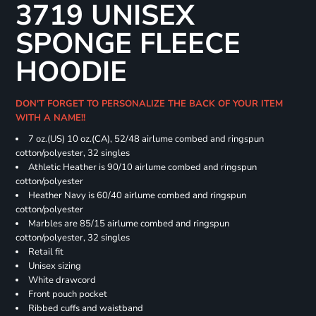
3719 UNISEX
SPONGE FLEECE
HOODIE
DON'T FORGET TO PERSONALIZE THE BACK OF YOUR ITEM
WITH A NAME!!
7 oz.(US) 10 oz.(CA), 52/48 airlume combed and ringspun
cotton/polyester, 32 singles
Athletic Heather is 90/10 airlume combed and ringspun
cotton/polyester
Heather Navy is 60/40 airlume combed and ringspun
cotton/polyester
Marbles are 85/15 airlume combed and ringspun
cotton/polyester, 32 singles
Retail fit
Unisex sizing
White drawcord
Front pouch pocket
Ribbed cuffs and waistband