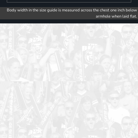
Body width in the size guide is measured across the chest one inch below
armhole when laid flat.