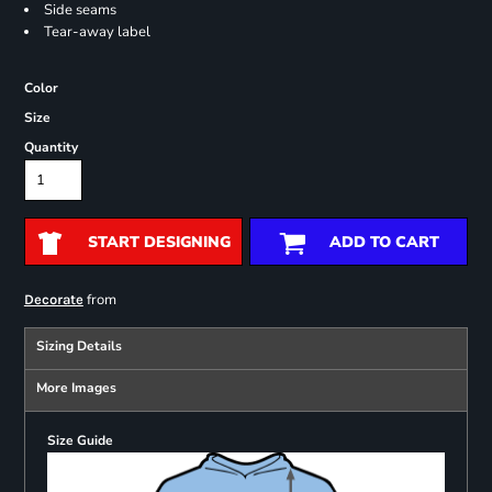
Side seams
Tear-away label
Color
Size
Quantity
START DESIGNING
ADD TO CART
from
Decorate
Sizing Details
More Images
Size Guide