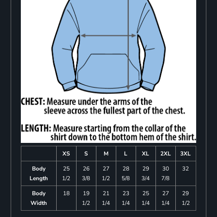
XS
S
M
L
XL
2XL
3XL
Body
25
26
27
28
29
30
32
Length
1/2
3/8
1/2
5/8
3/4
7/8
Body
18
19
21
23
25
27
29
Width
1/2
1/4
1/4
1/4
1/4
1/2