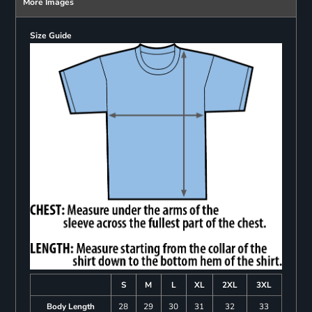
More Images
Size Guide
S
M
L
XL
2XL
3XL
Body Length
28
29
30
31
32
33