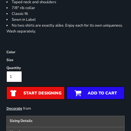
Taped neck and shoulders
7/8" rib collar
Classic fit
Sewn in Label
No two shirts are exactly alike. Enjoy each for its own uniqueness.
Wash separately.
Color
Size
Quantity
START DESIGNING
ADD TO CART
from
Decorate
Sizing Details