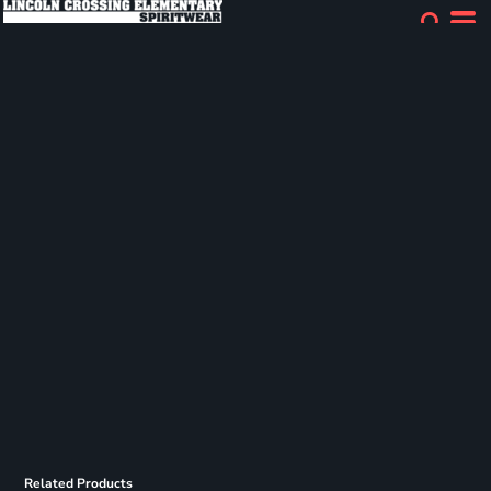
Related Products