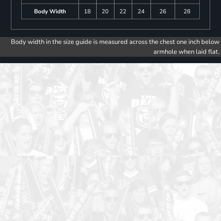
Body Width
18
20
22
24
26
28
Body width in the size guide is measured across the chest one inch below
armhole when laid flat.