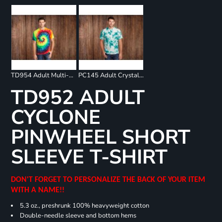
TD954 Adult Multi-Color Spiral T-Shirt
PC145 Adult Crystal Tie Dye Tee
TD952 ADULT
CYCLONE
PINWHEEL SHORT
SLEEVE T-SHIRT
DON'T FORGET TO PERSONALIZE THE BACK OF YOUR ITEM
WITH A NAME!!
5.3 oz., preshrunk 100% heavyweight cotton
Double-needle sleeve and bottom hems