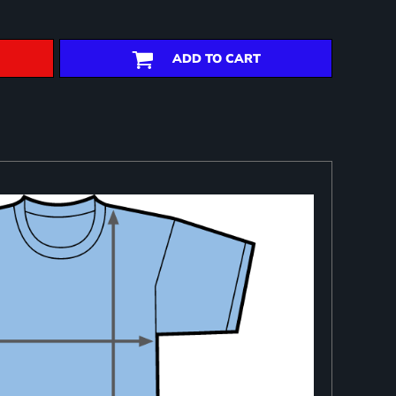
ADD TO CART