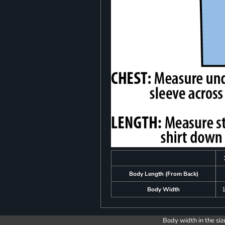
Body Length (From Back)
Body Width
1
Body width in the siz