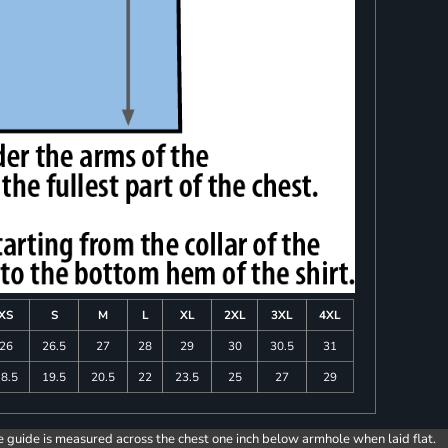
XS
S
M
L
XL
2XL
3XL
4XL
26
26.5
27
28
29
30
30.5
31
8.5
19.5
20.5
22
23.5
25
27
29
e guide is measured across the chest one inch below armhole when laid flat.