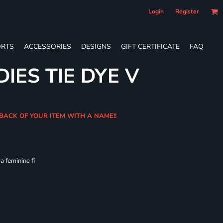
Login
Register
RTS
ACCESSORIES
DESIGNS
GIFT CERTIFICATE
FAQ
IES TIE DYE V
 BACK OF YOUR ITEM WITH A NAME!!
 feminine fi