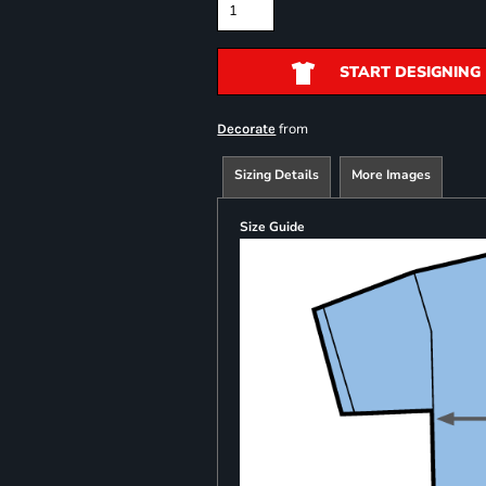
START DESIGNING
from
Decorate
Sizing Details
More Images
Size Guide