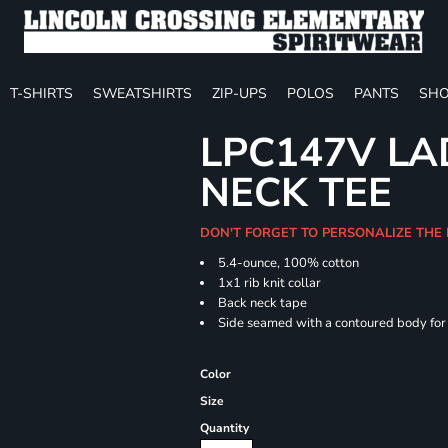
T-SHIRTS
SWEATSHIRTS
ZIP-UPS
POLOS
PANTS
SHO
LPC147V LAD
NECK TEE
DON'T FORGET TO PERSONALIZE THE
5.4-ounce, 100% cotton
1x1 rib knit collar
Back neck tape
Side seamed with a contoured body for a
Color
Size
Quantity