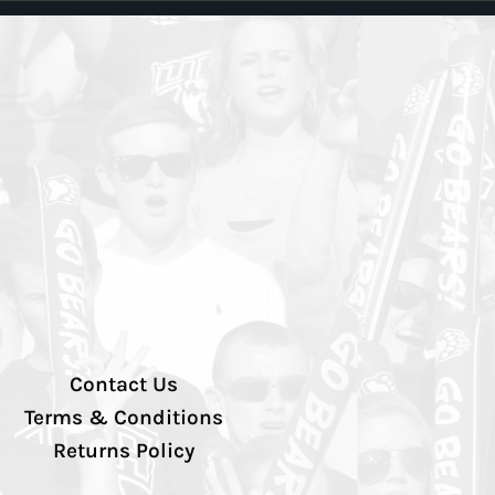
Contact Us
Terms & Conditions
Returns Policy