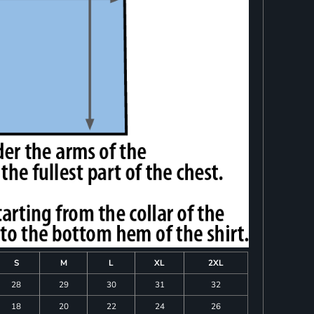
S
M
L
XL
2XL
28
29
30
31
32
18
20
22
24
26