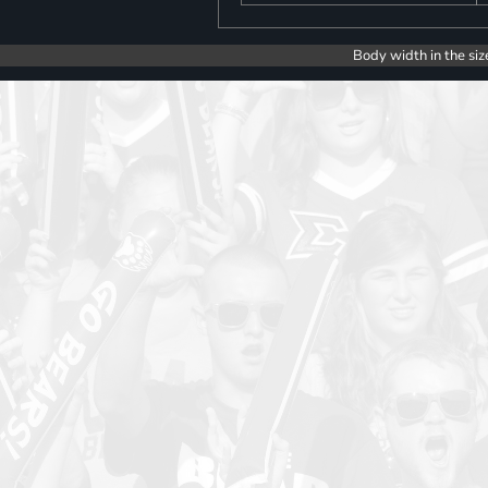
Body width in the siz