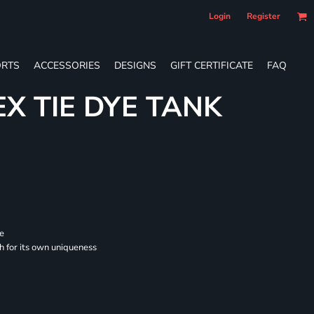
Login
Register
RTS
ACCESSORIES
DESIGNS
GIFT CERTIFICATE
FAQ
EX TIE DYE TANK
se
ch for its own uniqueness