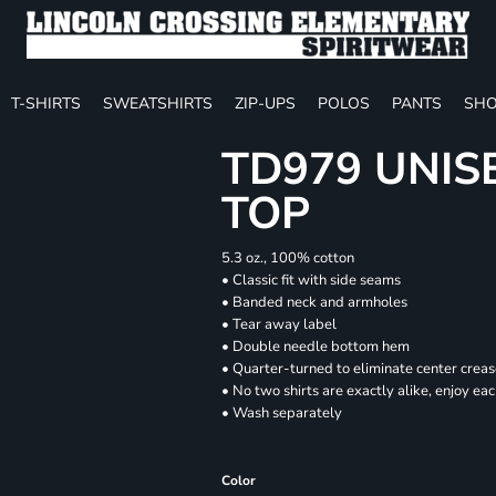
T-SHIRTS
SWEATSHIRTS
ZIP-UPS
POLOS
PANTS
SHO
TD979 UNIS
TOP
5.3 oz., 100% cotton
• Classic fit with side seams
• Banded neck and armholes
• Tear away label
• Double needle bottom hem
• Quarter-turned to eliminate center crea
• No two shirts are exactly alike, enjoy ea
• Wash separately
Color