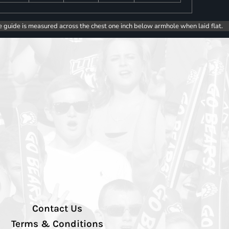
e guide is measured across the chest one inch below armhole when laid flat.
Contact Us
Terms & Conditions