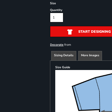
Size
Quantity
START DESIGNING
from
Decorate
Sizing Details
More Images
Size Guide