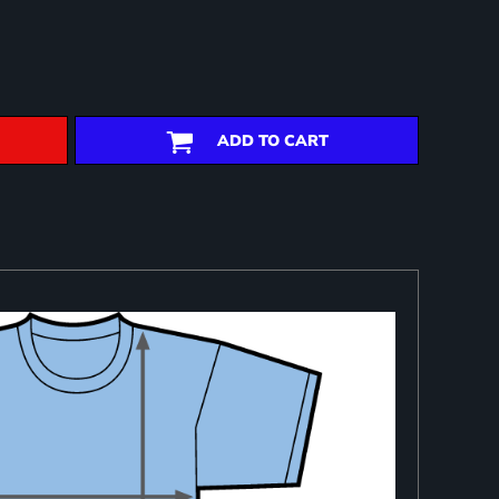
ADD TO CART