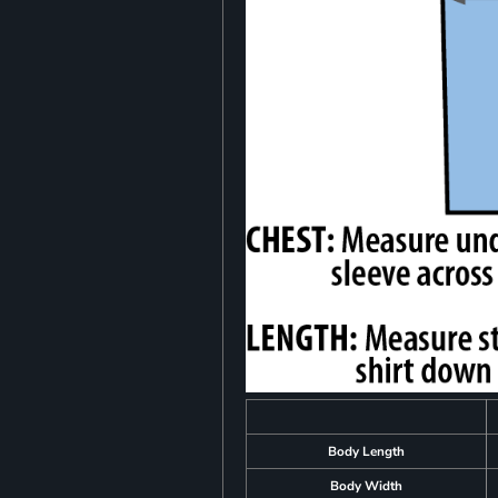
Body Length
Body Width