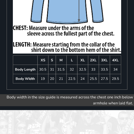
XS
S
M
L
XL
2XL
3XL
4XL
Body Length
30.5
31
31.5
32
32.5
33
33.5
34
Body WIdth
19
20
21
22.5
24
25.5
27.5
29.5
Body width in the size guide is measured across the chest one inch below
armhole when laid flat.