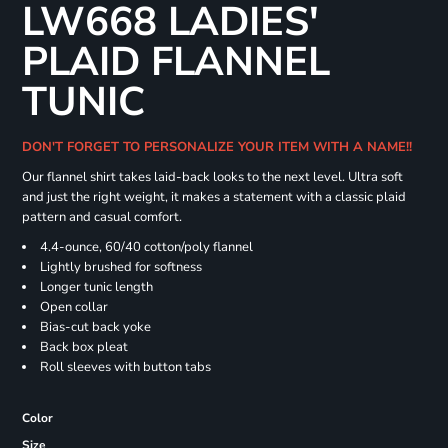
LW668 LADIES'
PLAID FLANNEL
TUNIC
DON'T FORGET TO PERSONALIZE YOUR ITEM WITH A NAME!!
Our flannel shirt takes laid-back looks to the next level. Ultra soft
and just the right weight, it makes a statement with a classic plaid
pattern and casual comfort.
4.4-ounce, 60/40 cotton/poly flannel
Lightly brushed for softness
Longer tunic length
Open collar
Bias-cut back yoke
Back box pleat
Roll sleeves with button tabs
Color
Size