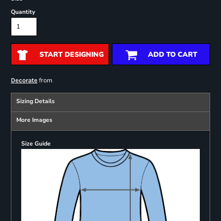
Quantity
START DESIGNING
ADD TO CART
from
Decorate
Sizing Details
More Images
Size Guide