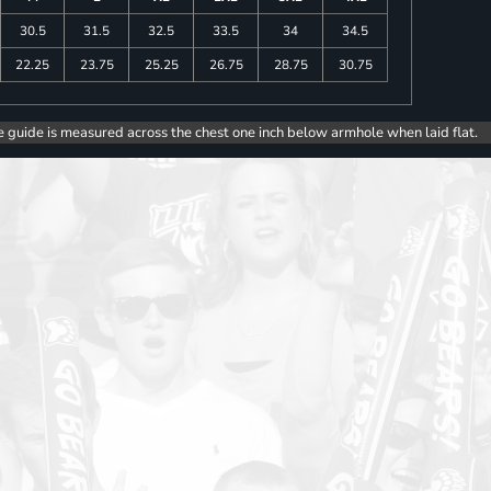
30.5
31.5
32.5
33.5
34
34.5
22.25
23.75
25.25
26.75
28.75
30.75
e guide is measured across the chest one inch below armhole when laid flat.