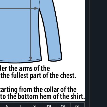
M
L
XL
2XL
3XL
4XL