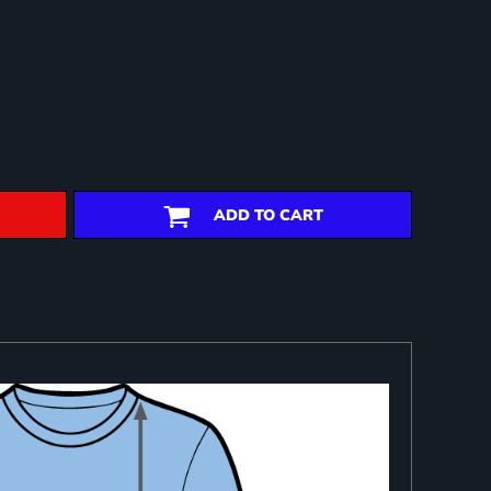
ADD TO CART