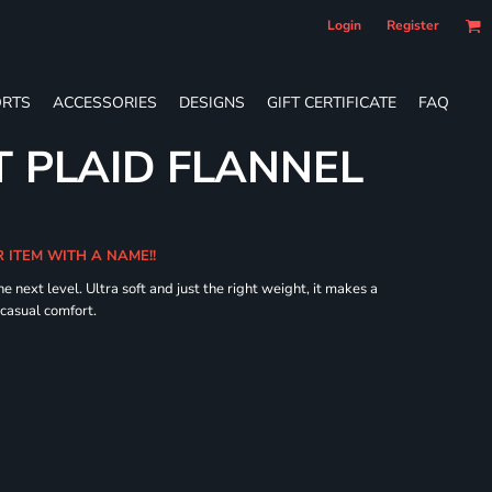
Login
Register
RTS
ACCESSORIES
DESIGNS
GIFT CERTIFICATE
FAQ
 PLAID FLANNEL
R ITEM WITH A NAME!!
he next level. Ultra soft and just the right weight, it makes a
 casual comfort.