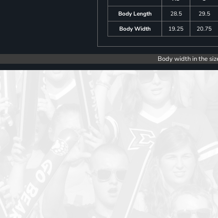
Body Length
28.5
29.5
Body Width
19.25
20.75
Body width in the siz