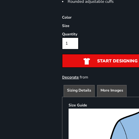
Rounded adjustable cuffs
Color
Size
Quantity
START DESIGNING
from
Decorate
Sizing Details
More Images
Size Guide