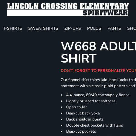
T-SHIRTS
SWEATSHIRTS
ZIP-UPS
POLOS
PANTS
SHO
W668 ADULT
SHIRT
DON'T FORGET TO PERSONALIZE YOU
Our flannel shirt takes laid-back looks to t
statement with a classic plaid pattern and
4.4-ounce, 60/40 cotton/poly flannel
Lightly brushed for softness
Open collar
Bias-cut back yoke
Back shoulder pleats
Double chest pockets with flaps
Bias-cut pockets