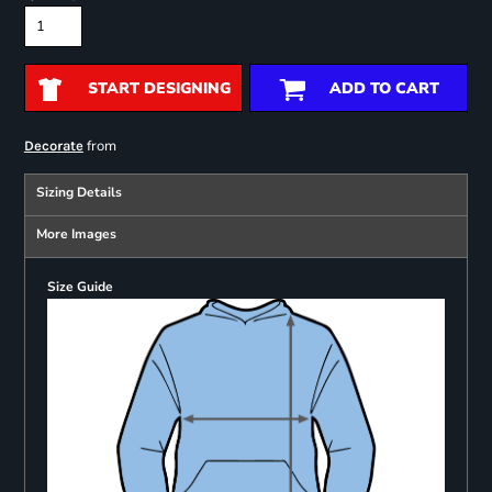
START DESIGNING
ADD TO CART
from
Decorate
Sizing Details
More Images
Size Guide