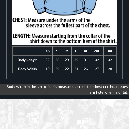
XS
S
M
L
XL
2XL
3XL
Body Length
27
28
29
30
31
32
32
Body Width
19
20
22
24
26
27
28
Body width in the size guide is measured across the chest one inch below
armhole when laid flat.