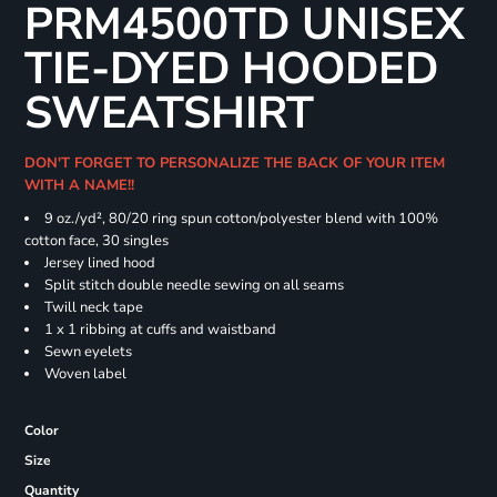
PRM4500TD UNISEX
TIE-DYED HOODED
SWEATSHIRT
DON'T FORGET TO PERSONALIZE THE BACK OF YOUR ITEM
WITH A NAME!!
9 oz./yd², 80/20 ring spun cotton/polyester blend with 100%
cotton face, 30 singles
Jersey lined hood
Split stitch double needle sewing on all seams
Twill neck tape
1 x 1 ribbing at cuffs and waistband
Sewn eyelets
Woven label
Color
Size
Quantity