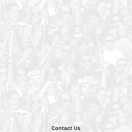
Contact Us