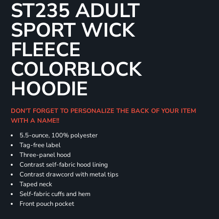
ST235 ADULT
SPORT WICK
FLEECE
COLORBLOCK
HOODIE
DON'T FORGET TO PERSONALIZE THE BACK OF YOUR ITEM
WITH A NAME!!
5.5-ounce, 100% polyester
Tag-free label
Three-panel hood
Contrast self-fabric hood lining
Contrast drawcord with metal tips
Taped neck
Self-fabric cuffs and hem
Front pouch pocket