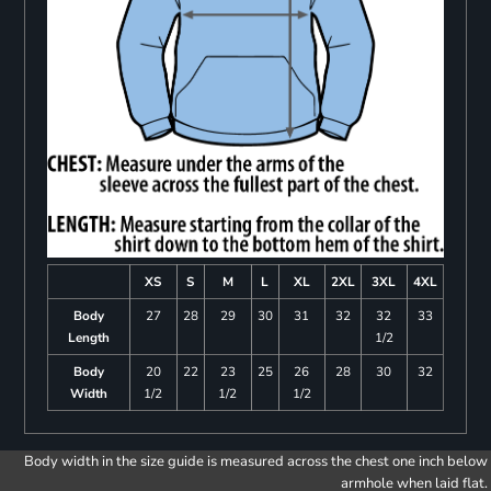
XS
S
M
L
XL
2XL
3XL
4XL
Body
27
28
29
30
31
32
32
33
Length
1/2
Body
20
22
23
25
26
28
30
32
Width
1/2
1/2
1/2
Body width in the size guide is measured across the chest one inch below
armhole when laid flat.