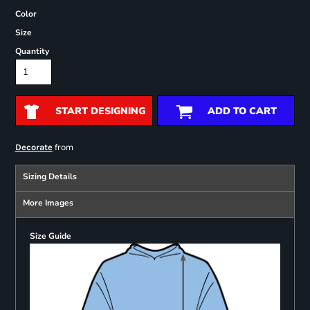
Color
Size
Quantity
START DESIGNING
ADD TO CART
from
Decorate
Sizing Details
More Images
Size Guide