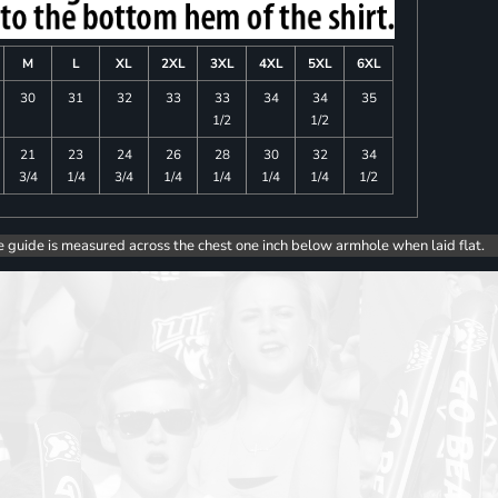
M
L
XL
2XL
3XL
4XL
5XL
6XL
30
31
32
33
33
34
34
35
1/2
1/2
21
23
24
26
28
30
32
34
3/4
1/4
3/4
1/4
1/4
1/4
1/4
1/2
e guide is measured across the chest one inch below armhole when laid flat.