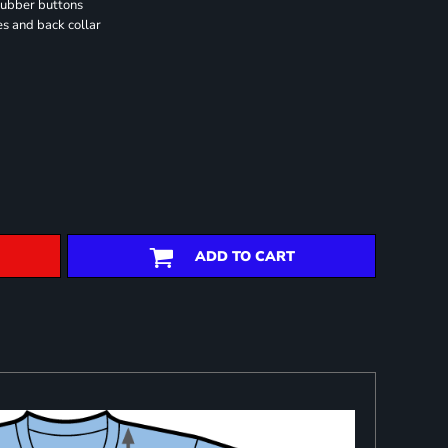
rubber buttons
es and back collar
ADD TO CART