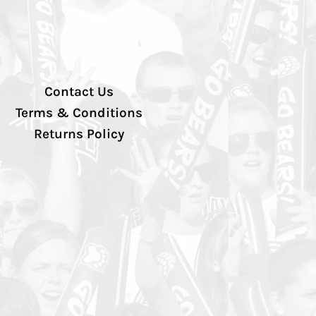
Contact Us
Terms & Conditions
Returns Policy