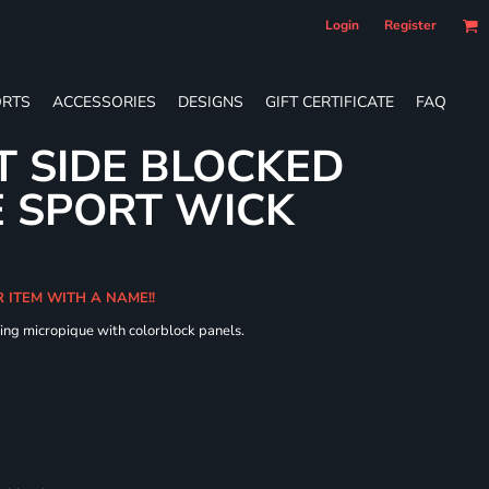
Login
Register
RTS
ACCESSORIES
DESIGNS
GIFT CERTIFICATE
FAQ
T SIDE BLOCKED
 SPORT WICK
R ITEM WITH A NAME!!
ing micropique with colorblock panels.