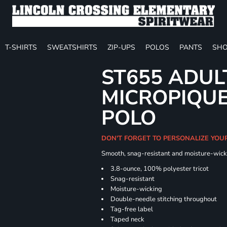
T-SHIRTS
SWEATSHIRTS
ZIP-UPS
POLOS
PANTS
SHO
ST655 ADUL
MICROPIQUE
POLO
DON'T FORGET TO PERSONALIZE YOU
Smooth, snag-resistant and moisture-wick
3.8-ounce, 100% polyester tricot
Snag-resistant
Moisture-wicking
Double-needle stitching throughout
Tag-free label
Taped neck