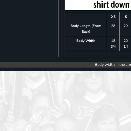
XS
S
Body Length (From
28
29
Back)
Body Width
18
20
3/4
1/4
Body width in the siz