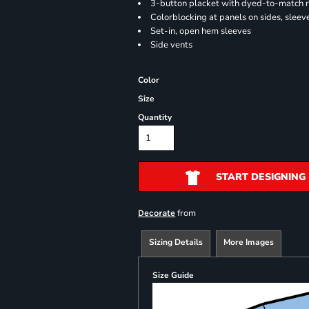
3-button placket with dyed-to-match 
Colorblocking at panels on sides, sleev
Set-in, open hem sleeves
Side vents
Color
Size
Quantity
START DESIGNING
from
Decorate
Sizing Details
More Images
Size Guide