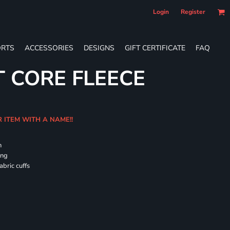
Login
Register
RTS
ACCESSORIES
DESIGNS
GIFT CERTIFICATE
FAQ
T CORE FLEECE
R ITEM WITH A NAME!!
h
ing
abric cuffs