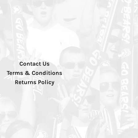
Contact Us
Terms & Conditions
Returns Policy