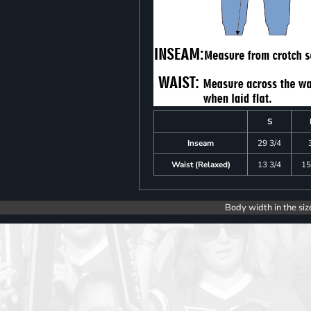
S
Inseam
29 3/4
Waist (Relaxed)
13 3/4
15
Body width in the siz