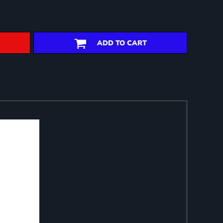
ADD TO CART