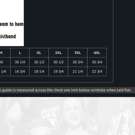
M
L
XL
2XL
3XL
4XL
30
30 1/4
30 1/2
30 1/2
30 3/4
30 3/4
 1/4
16 3/4
18 1/4
19 3/4
21 1/4
22 3/4
e guide is measured across the chest one inch below armhole when laid flat.