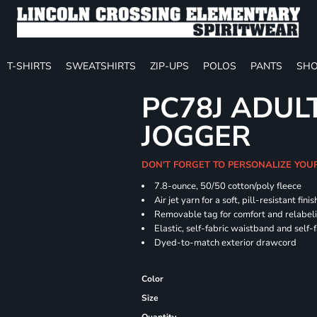
T-SHIRTS
SWEATSHIRTS
ZIP-UPS
POLOS
PANTS
SHO
PC78J ADUL
JOGGER
DON'T FORGET TO PERSONALIZE YOU
7.8-ounce, 50/50 cotton/poly fleece
Air jet yarn for a soft, pill-resistant finis
Removable tag for comfort and relabel
Elastic, self-fabric waistband and self-f
Dyed-to-match exterior drawcord
Color
Size