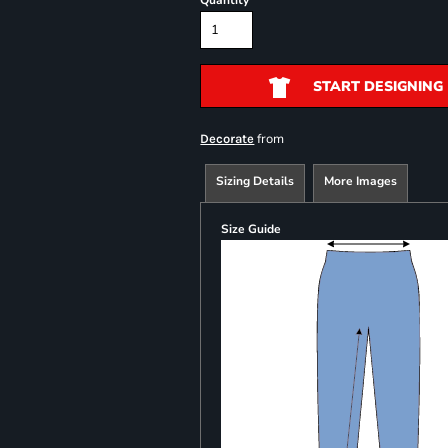
Quantity
START DESIGNING
from
Decorate
Sizing Details
More Images
Size Guide