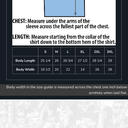
S
M
L
XL
2XL
3XL
Body Length
25 1/4
26
26 3/4
27 1/2
28 1/4
29
Body Width
18 1/2
20
22
24
26
28
Body width in the size guide is measured across the chest one inch below
armhole when laid flat.