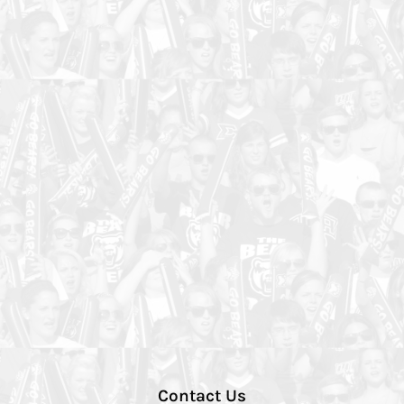
Contact Us