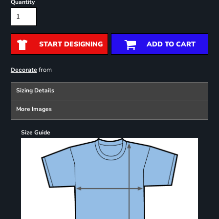
Quantity
START DESIGNING
ADD TO CART
from
Decorate
Sizing Details
More Images
Size Guide