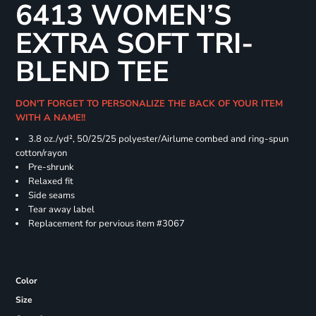
6413 WOMEN’S
EXTRA SOFT TRI-
BLEND TEE
DON'T FORGET TO PERSONALIZE THE BACK OF YOUR ITEM
WITH A NAME!!
3.8 oz./yd², 50/25/25 polyester/Airlume combed and ring-spun
cotton/rayon
Pre-shrunk
Relaxed fit
Side seams
Tear away label
Replacement for pervious item #3067
Color
Size