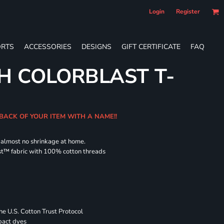
Login
Register
RTS
ACCESSORIES
DESIGNS
GIFT CERTIFICATE
FAQ
H COLORBLAST T-
 BACK OF YOUR ITEM WITH A NAME!!
d almost no shrinkage at home.
st™ fabric with 100% cotton threads
 U.S. Cotton Trust Protocol
pact dyes