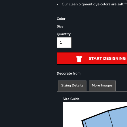
Our clean pigment dye colors are salt f
Color
Size
Quantity
START DESIGNING
from
Decorate
Sizing Details
More Images
Size Guide