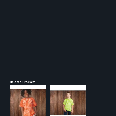
Register
Cart: 0 item
Related Products