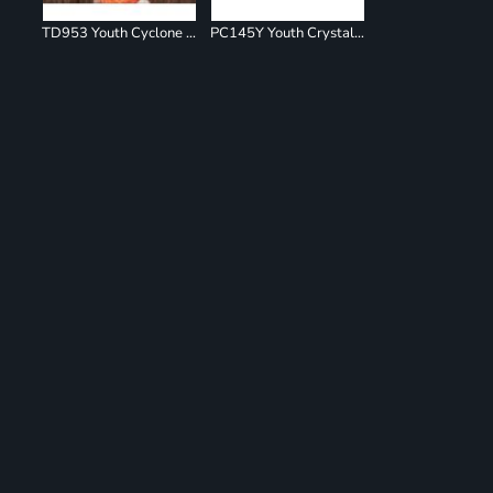
TD953 Youth Cyclone Pinwheel Short Sleeve T-Shirt
PC145Y Youth Crystal Tie Dye Tee