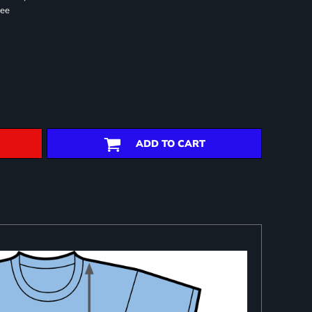
ree
ADD TO CART