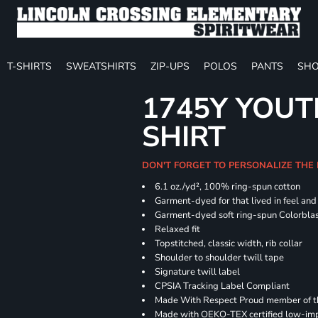
T-SHIRTS
SWEATSHIRTS
ZIP-UPS
POLOS
PANTS
SHO
1745Y YOUT
SHIRT
DON'T FORGET TO PERSONALIZE THE
6.1 oz./yd², 100% ring-spun cotton
Garment-dyed for that lived in feel an
Garment-dyed soft ring-spun Colorbla
Relaxed fit
Topstitched, classic width, rib collar
Shoulder to shoulder twill tape
Signature twill label
CPSIA Tracking Label Compliant
Made With Respect Proud member of the
Made with OEKO-TEX certified low-im