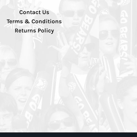
Contact Us
Terms & Conditions
Returns Policy