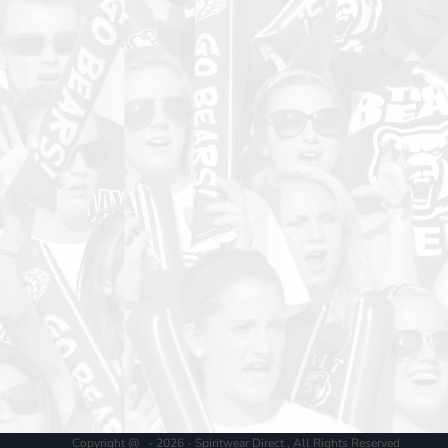
Copyright @ - 2026 - Spiritwear Direct , All Rights Reserved