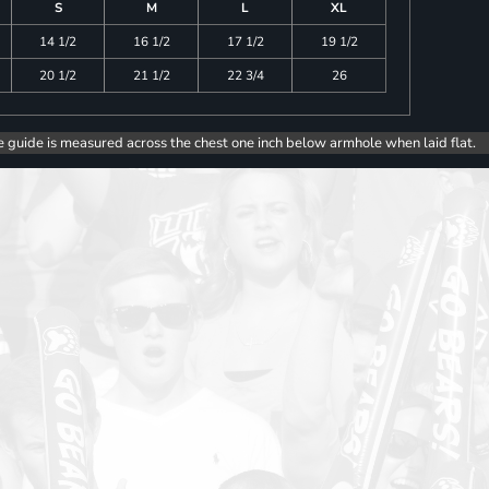
S
M
L
XL
14 1/2
16 1/2
17 1/2
19 1/2
20 1/2
21 1/2
22 3/4
26
e guide is measured across the chest one inch below armhole when laid flat.