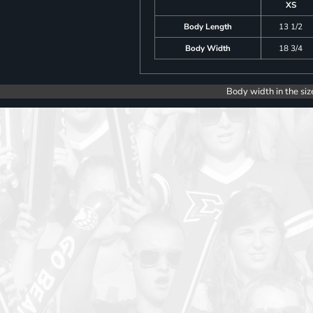
XS
Body Length
13 1/2
Body Width
18 3/4
Body width in the siz