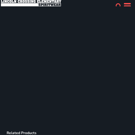
Related Products