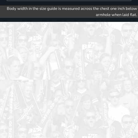
Body width in the size guide is measured across the chest one inch below
armhole when laid flat.