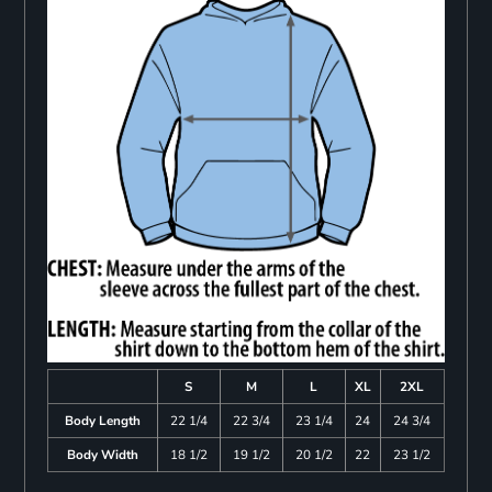
S
M
L
XL
2XL
Body Length
22 1/4
22 3/4
23 1/4
24
24 3/4
Body Width
18 1/2
19 1/2
20 1/2
22
23 1/2