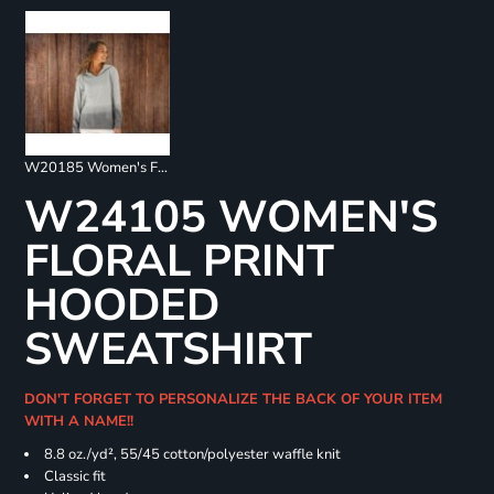
W20185 Women's French Terry Ombré Hooded Sweatshirt
W24105 WOMEN'S
FLORAL PRINT
HOODED
SWEATSHIRT
DON'T FORGET TO PERSONALIZE THE BACK OF YOUR ITEM
WITH A NAME!!
8.8 oz./yd², 55/45 cotton/polyester waffle knit
Classic fit