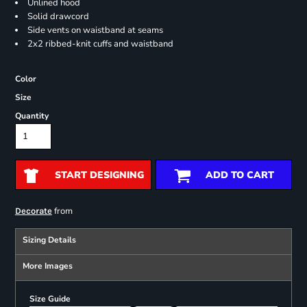
Unlined hood
Solid drawcord
Side vents on waistband at seams
2x2 ribbed-knit cuffs and waistband
Color
Size
Quantity
START DESIGNING
ADD TO CART
from
Decorate
Sizing Details
More Images
Size Guide