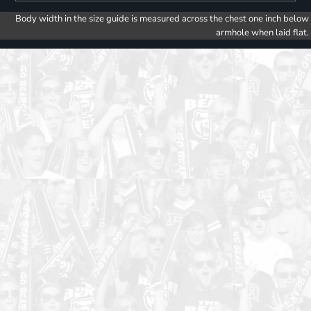
Body width in the size guide is measured across the chest one inch below
armhole when laid flat.