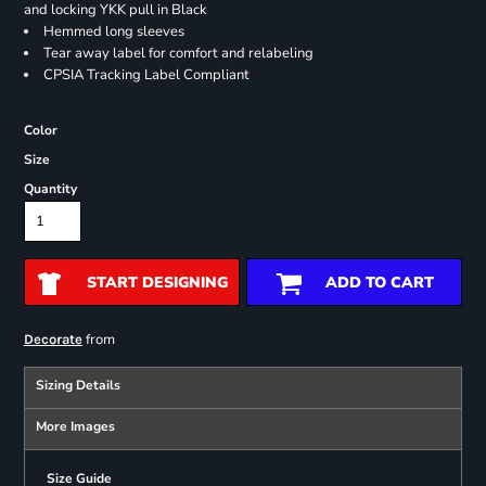
and locking YKK pull in Black
Hemmed long sleeves
Tear away label for comfort and relabeling
CPSIA Tracking Label Compliant
Color
Size
Quantity
START DESIGNING
ADD TO CART
from
Decorate
Sizing Details
More Images
Size Guide