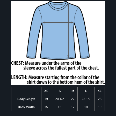
XS
S
M
L
XL
Body Length
19
20 1/2
22
23 1/2
25
Body Width
15
16
17
18
19