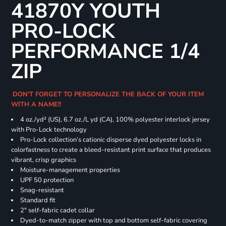
41870Y YOUTH
PRO-LOCK
PERFORMANCE 1/4
ZIP
DON'T FORGET TO PERSONALIZE THE BACK OF YOUR ITEM
WITH A NAME!!
4 oz./yd² (US), 6.7 oz./L yd (CA), 100% polyester interlock jersey
with Pro-Lock technology
Pro-Lock collection’s cationic disperse dyed polyester locks in
colorfastness to create a bleed-resistant print surface that produces
vibrant, crisp graphics
Moisture-management properties
UPF 50 protection
Snag-resistant
Standard fit
2" self-fabric cadet collar
Dyed-to-match zipper with top and bottom self-fabric covering