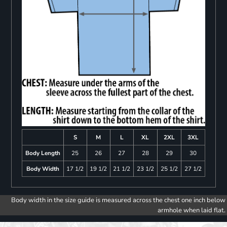
S
M
L
XL
2XL
3XL
Body Length
25
26
27
28
29
30
Body Width
17 1/2
19 1/2
21 1/2
23 1/2
25 1/2
27 1/2
Body width in the size guide is measured across the chest one inch below
armhole when laid flat.