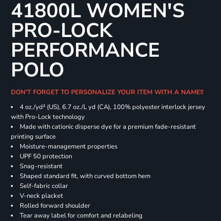
41800L WOMEN'S
PRO-LOCK
PERFORMANCE
POLO
DON'T FORGET TO PERSONALIZE YOUR ITEM WITH A NAME!!
4 oz./yd² (US), 6.7 oz./L yd (CA), 100% polyester interlock jersey
with Pro-Lock technology
Made with cationic disperse dye for a premium fade-resistant
printing surface
Moisture-management properties
UPF 50 protection
Snag-resistant
Shaped standard fit, with curved bottom hem
Self-fabric collar
V-neck placket
Rolled forward shoulder
Tear away label for comfort and relabeling