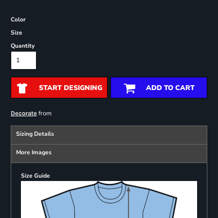
Color
Size
Quantity
START DESIGNING
ADD TO CART
from
Decorate
Sizing Details
More Images
Size Guide