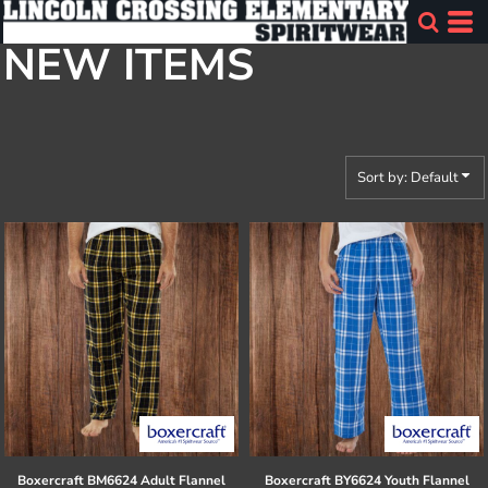
Default
NEW ITEMS
Price: Lowest First
Price: Highest First
Date Added
Sort by: Default
Boxercraft
BM6624 Adult Flannel
Boxercraft
BY6624 Youth Flannel