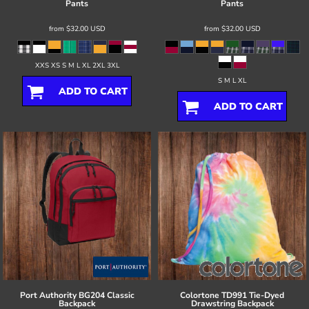
Pants
Pants
from
$32.00
USD
from
$32.00
USD
XXS XS S M L XL 2XL 3XL
S M L XL
ADD TO CART
ADD TO CART
Port Authority
BG204 Classic
Colortone
TD991 Tie-Dyed
Backpack
Drawstring Backpack