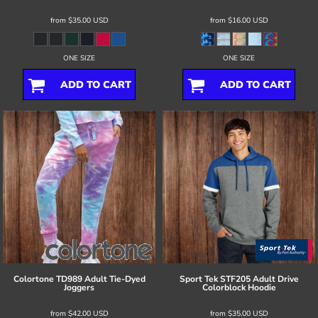
from
$35.00
USD
from
$16.00
USD
ONE SIZE
ONE SIZE
ADD TO CART
ADD TO CART
Colortone
TD989 Adult Tie-Dyed
Sport Tek
STF205 Adult Drive
Joggers
Colorblock Hoodie
from
$42.00
USD
from
$35.00
USD