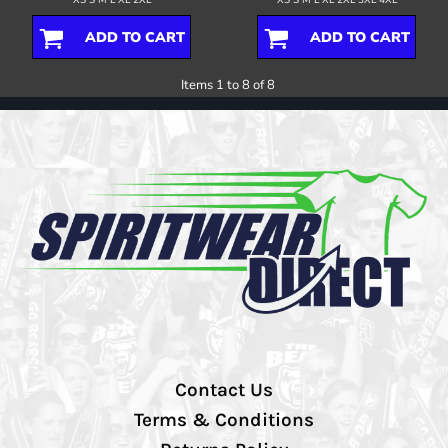
ADD TO CART
ADD TO CART
Items 1 to 8 of 8
Contact Us
Terms & Conditions