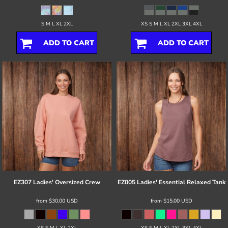
S M L XL 2XL
XS S M L XL 2XL 3XL 4XL
ADD TO CART
ADD TO CART
EZ307 Ladies' Oversized Crew
EZ005 Ladies' Essential Relaxed Tank
from
$30.00
USD
from
$15.00
USD
XS S M L XL 2XL
XS S M L XL 2XL 3XL 4XL